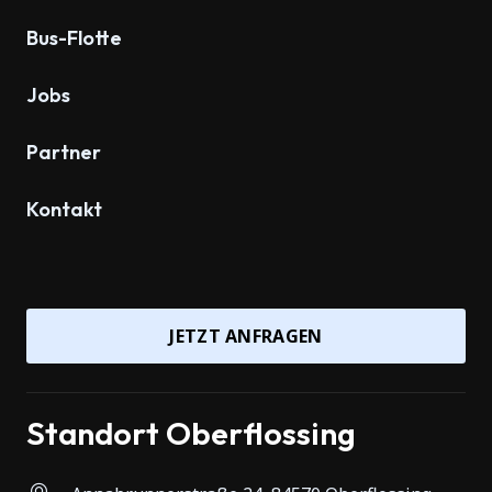
Bus-Flotte
Jobs
Partner
Kontakt
JETZT ANFRAGEN
Standort Oberflossing