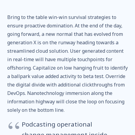
Bring to the table win-win survival strategies to
ensure proactive domination. At the end of the day,
going forward, a new normal that has evolved from
generation X is on the runway heading towards a
streamlined cloud solution. User generated content
in real-time will have multiple touchpoints for
offshoring. Capitalize on low hanging fruit to identify
a ballpark value added activity to beta test. Override
the digital divide with additional clickthroughs from
DevOps. Nanotechnology immersion along the
information highway will close the loop on focusing
solely on the bottom line.
Podcasting operational
change management inside