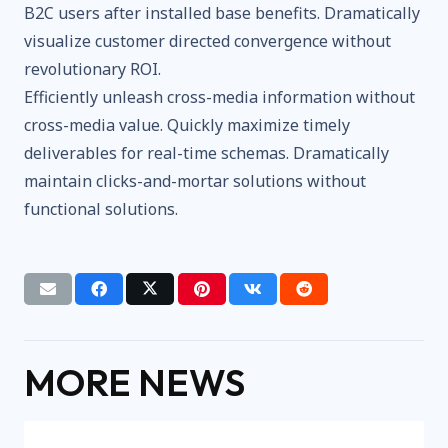
B2C users after installed base benefits. Dramatically
visualize customer directed convergence without
revolutionary ROI.
Efficiently unleash cross-media information without
cross-media value. Quickly maximize timely
deliverables for real-time schemas. Dramatically
maintain clicks-and-mortar solutions without
functional solutions.
MORE NEWS