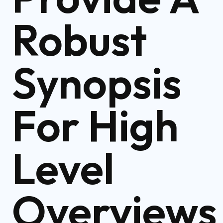
Robust
Synopsis
For High
Level
Overviews