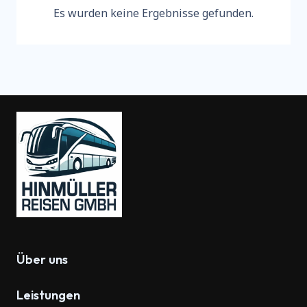
Es wurden keine Ergebnisse gefunden.
Über uns
Leistungen