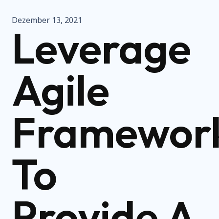
Dezember 13, 2021
Leverage
Agile
Framewor
To
Provide A