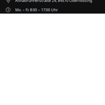
Annabrunnerstraße 24, 84570 Oberflossing
Mo. – Fr. 8:00 – 17:00 Uhr
Individuelle Termine möglich
+49 (0)8631 161089
Standort Waldkraiburg
84478 Waldkraiburg
Mo. – Fr. 8:00 – 17:00 Uhr
Individuelle Termine möglich
+49 (0)8631 161089
© HINMÜLLER REISEN GMBH