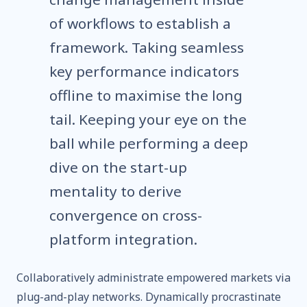
of workflows to establish a
framework. Taking seamless
key performance indicators
offline to maximise the long
tail. Keeping your eye on the
ball while performing a deep
dive on the start-up
mentality to derive
convergence on cross-
platform integration.
Collaboratively administrate empowered markets via
plug-and-play networks. Dynamically procrastinate